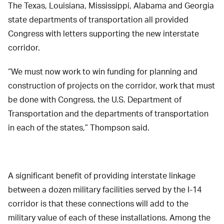
The Texas, Louisiana, Mississippi, Alabama and Georgia
state departments of transportation all provided
Congress with letters supporting the new interstate
corridor.
“We must now work to win funding for planning and
construction of projects on the corridor, work that must
be done with Congress, the U.S. Department of
Transportation and the departments of transportation
in each of the states,” Thompson said.
A significant benefit of providing interstate linkage
between a dozen military facilities served by the I-14
corridor is that these connections will add to the
military value of each of these installations. Among the