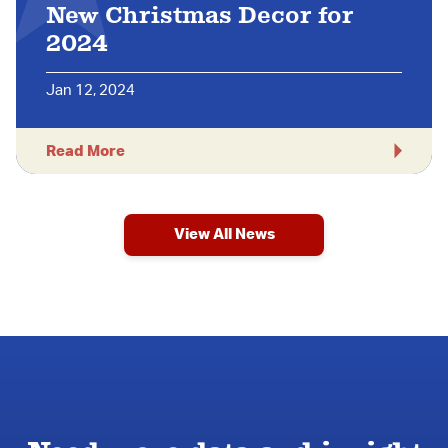
New Christmas Decor for
2024
Jan 12, 2024
Read More
View All News