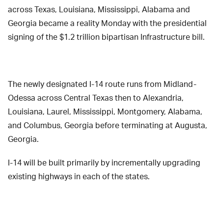
across Texas, Louisiana, Mississippi, Alabama and
Georgia became a reality Monday with the presidential
signing of the $1.2 trillion bipartisan Infrastructure bill.
The newly designated I-14 route runs from Midland-
Odessa across Central Texas then to Alexandria,
Louisiana, Laurel, Mississippi, Montgomery, Alabama,
and Columbus, Georgia before terminating at Augusta,
Georgia.
I-14 will be built primarily by incrementally upgrading
existing highways in each of the states.