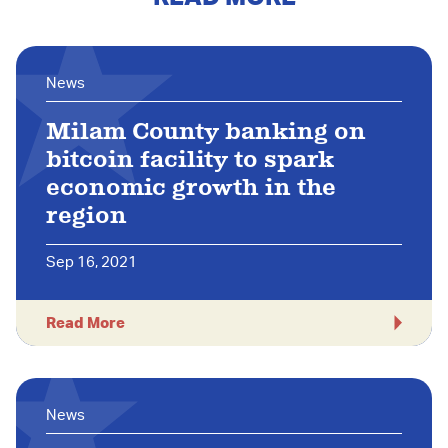
News
Milam County banking on
bitcoin facility to spark
economic growth in the
region
Sep 16, 2021
Read More
News