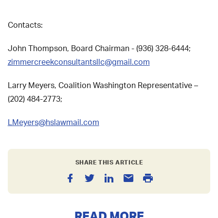
Contacts:
John Thompson, Board Chairman - (936) 328-6444;
zimmercreekconsultantsllc@gmail.com
Larry Meyers, Coalition Washington Representative –
(202) 484-2773;
LMeyers@hslawmail.com
SHARE THIS ARTICLE
READ MORE