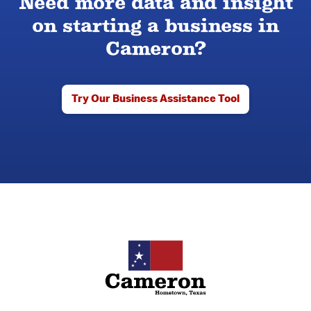
Need more data and insight
on starting a business in
Cameron?
Try Our Business Assistance Tool