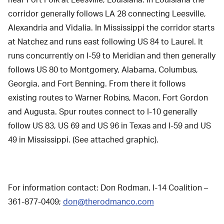
near Fort Polk at Leesville, Louisiana. In Louisiana the
corridor generally follows LA 28 connecting Leesville,
Alexandria and Vidalia. In Mississippi the corridor starts
at Natchez and runs east following US 84 to Laurel. It
runs concurrently on I-59 to Meridian and then generally
follows US 80 to Montgomery, Alabama, Columbus,
Georgia, and Fort Benning. From there it follows
existing routes to Warner Robins, Macon, Fort Gordon
and Augusta. Spur routes connect to I-10 generally
follow US 83, US 69 and US 96 in Texas and I-59 and US
49 in Mississippi. (See attached graphic).
For information contact: Don Rodman, I-14 Coalition –
361-877-0409;
don@therodmanco.com