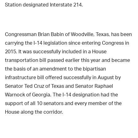
Station designated Interstate 214.
Congressman Brian Babin of Woodville, Texas, has been
carrying the I-14 legislation since entering Congress in
2015. It was successfully included in a House
transportation bill passed earlier this year and became
the basis of an amendment to the bipartisan
infrastructure bill offered successfully in August by
Senator Ted Cruz of Texas and Senator Raphael
Warnock of Georgia. The I-14 designation had the
support of all 10 senators and every member of the
House along the corridor.