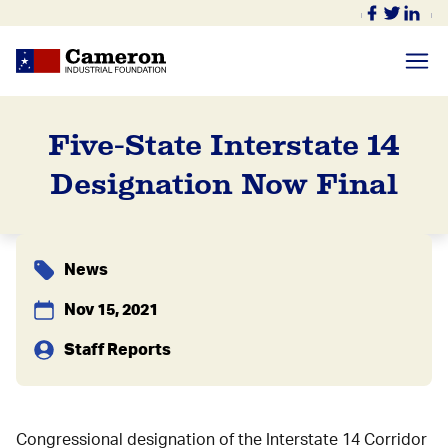
Five-State Interstate 14
Designation Now Final
News
Nov 15, 2021
Staff Reports
Congressional designation of the Interstate 14 Corridor