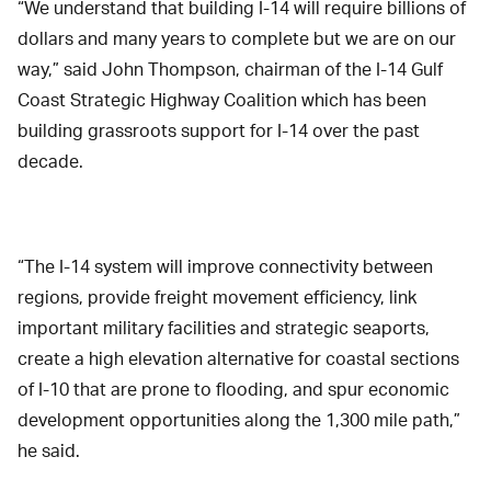
“We understand that building I-14 will require billions of
dollars and many years to complete but we are on our
way,” said John Thompson, chairman of the I-14 Gulf
Coast Strategic Highway Coalition which has been
building grassroots support for I-14 over the past
decade.
“The I-14 system will improve connectivity between
regions, provide freight movement efficiency, link
important military facilities and strategic seaports,
create a high elevation alternative for coastal sections
of I-10 that are prone to flooding, and spur economic
development opportunities along the 1,300 mile path,”
he said.