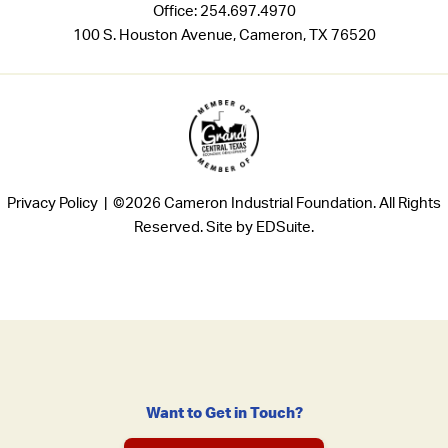
Office:
254.697.4970
100 S. Houston Avenue, Cameron, TX 76520
Privacy Policy |
©2026 Cameron Industrial Foundation. All Rights
Reserved.
Site by EDSuite.
Want to Get in Touch?