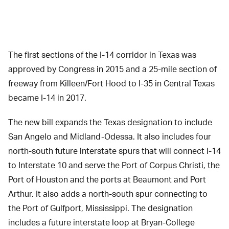
The first sections of the I-14 corridor in Texas was
approved by Congress in 2015 and a 25-mile section of
freeway from Killeen/Fort Hood to I-35 in Central Texas
became I-14 in 2017.
The new bill expands the Texas designation to include
San Angelo and Midland-Odessa. It also includes four
north-south future interstate spurs that will connect I-14
to Interstate 10 and serve the Port of Corpus Christi, the
Port of Houston and the ports at Beaumont and Port
Arthur. It also adds a north-south spur connecting to
the Port of Gulfport, Mississippi. The designation
includes a future interstate loop at Bryan-College