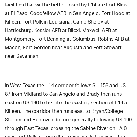
facilities that will be better linked by I-14 are Fort Bliss
at El Paso, Goodfellow AFB in San Angelo, Fort Hood at
Killeen, Fort Polk in Louisiana, Camp Shelby at
Hattiesburg, Kessler AFB at Biloxi, Maxwell AFB at
Montgomery, Fort Benning at Columbus, Robins AFB at
Macon, Fort Gordon near Augusta and Fort Stewart
near Savannah.
In West Texas the I-14 corridor follows SH 158 and US
87 from Midland to San Angelo and Brady then runs
east on US 190 to tie into the existing section of I-14 at
Killeen. The corridor then runs east to Bryan/College
Station and Huntsville before generally following US 190
through East Texas, crossing the Sabine River on LA 8