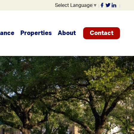
Select Language
▼
tance
Properties
About
Contact