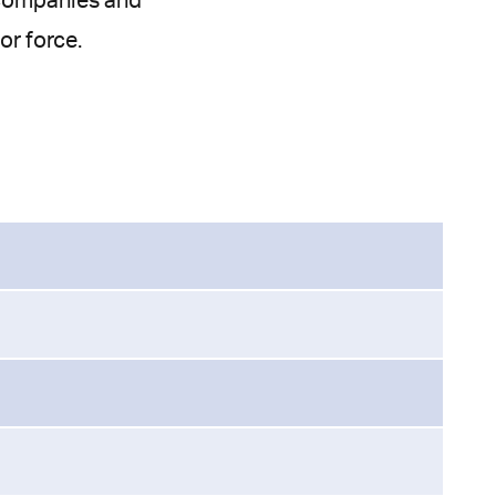
e companies and
or force.