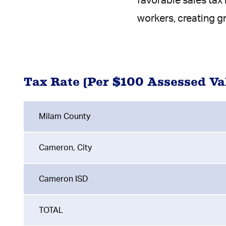
favorable sales tax
workers, creating g
Tax Rate (Per $100 Assessed Va
Milam County
Cameron, City
Cameron ISD
TOTAL