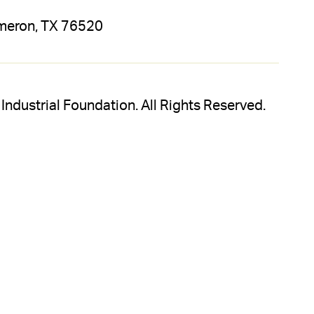
meron, TX 76520
dustrial Foundation. All Rights Reserved.