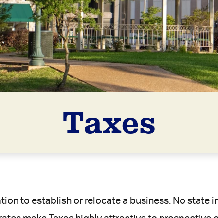
Taxes
ation to establish or relocate a business. No state