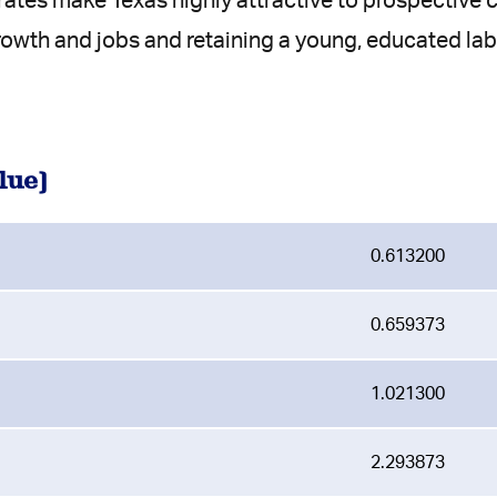
 rates make Texas highly attractive to prospectiv
rowth and jobs and retaining a young, educated lab
lue)
0.613200
0.659373
1.021300
2.293873