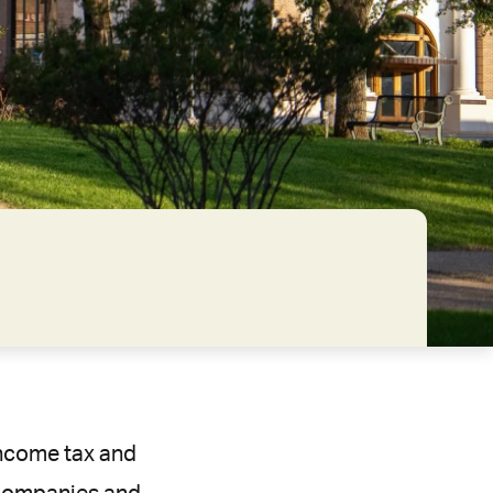
 income tax and