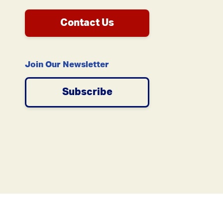
Contact Us
Join Our Newsletter
Subscribe