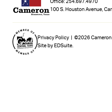
Office:
254.697.4970
100 S. Houston Avenue, Ca
Privacy Policy |
©2026 Cameron In
Site by EDSuite.