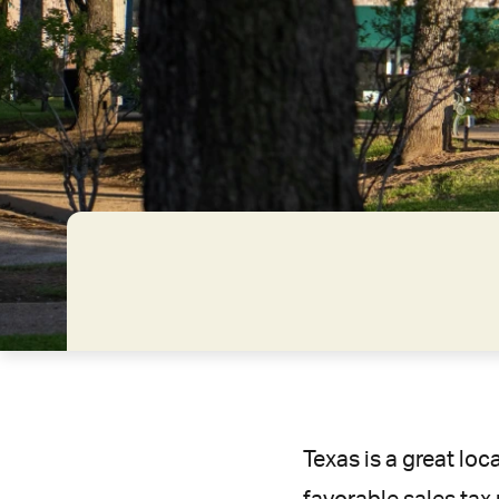
Texas is a great loc