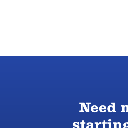
Need m
startin