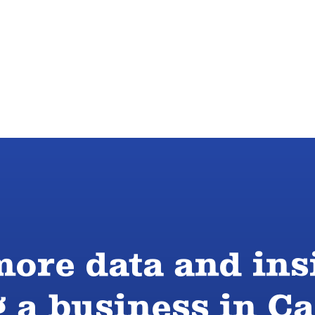
ore data and ins
g a business in 