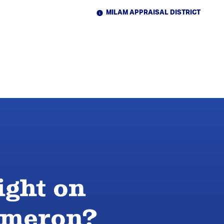
MILAM APPRAISAL DISTRICT
ight on
Cameron?