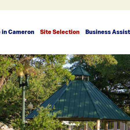
e in Cameron
Site Selection
Business Assis