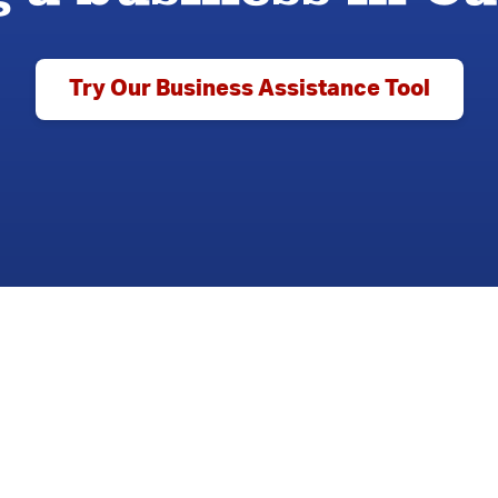
Try Our Business Assistance Tool