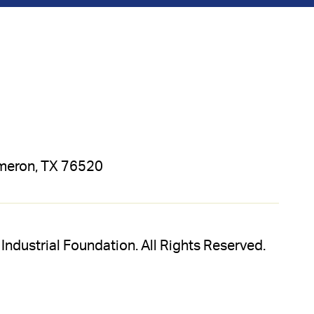
meron, TX 76520
dustrial Foundation. All Rights Reserved.