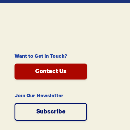
Want to Get in Touch?
Contact Us
Join Our Newsletter
Subscribe