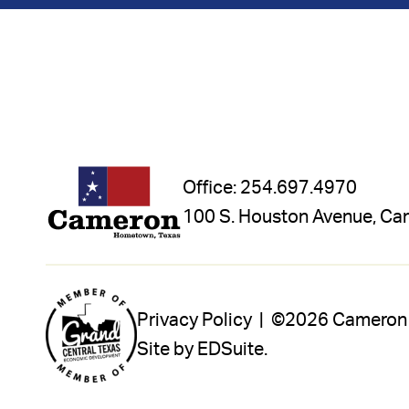
Office:
254.697.4970
100 S. Houston Avenue, Ca
Privacy Policy |
©2026 Cameron In
Site by EDSuite.