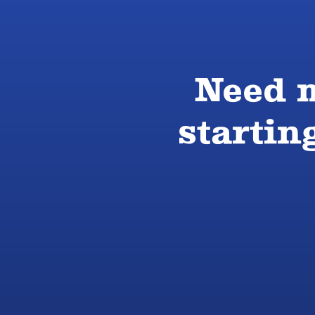
Need m
startin