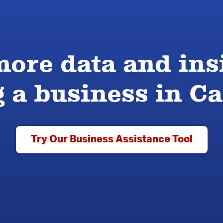
ore data and ins
g a business in 
Try Our Business Assistance Tool