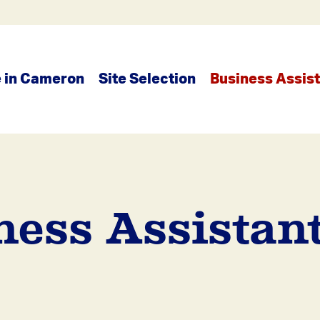
e in Cameron
Site Selection
Business Assis
ness Assistant