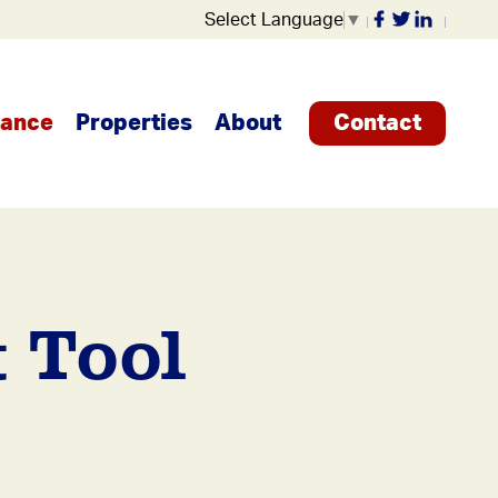
Select Language
▼
tance
Properties
About
Contact
 Tool