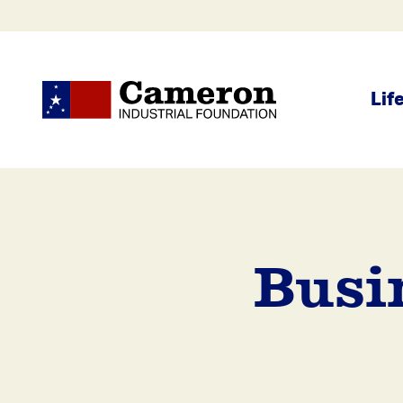
Lif
Busi