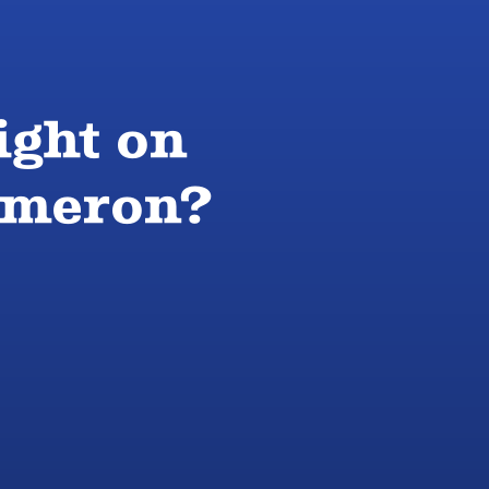
ight on
Cameron?