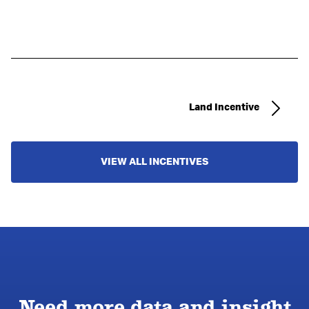
Land Incentive
VIEW ALL INCENTIVES
Need more data and insight