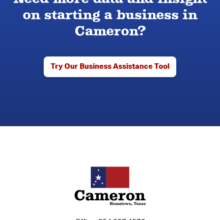
on starting a business in
Cameron?
Try Our Business Assistance Tool