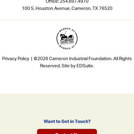
Office:
254.697.4970
100 S. Houston Avenue, Cameron, TX 76520
Privacy Policy |
©2026 Cameron Industrial Foundation. All Rights
Reserved.
Site by EDSuite.
Want to Get in Touch?