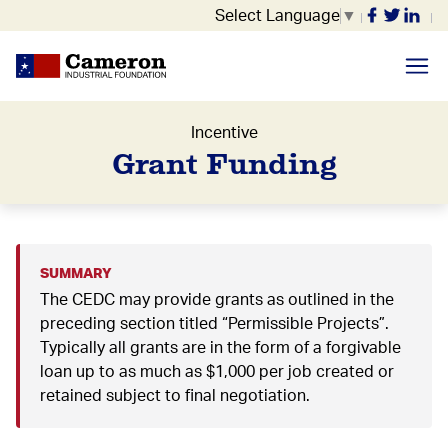
Select Language
▼
Incentive
Grant Funding
SUMMARY
The CEDC may provide grants as outlined in the
preceding section titled “Permissible Projects”.
Typically all grants are in the form of a forgivable
loan up to as much as $1,000 per job created or
retained subject to final negotiation.